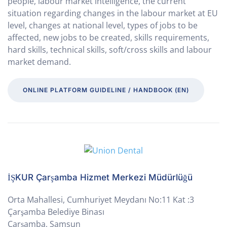
people, labour market intelligence, the current
situation regarding changes in the labour market at EU
level, changes at national level, types of jobs to be
affected, new jobs to be created, skills requirements,
hard skills, technical skills, soft/cross skills and labour
market demand.
ONLINE PLATFORM GUIDELINE / HANDBOOK (EN)
İŞKUR Çarşamba Hizmet Merkezi Müdürlüğü
Orta Mahallesi, Cumhuriyet Meydanı No:11 Kat :3
Çarşamba Belediye Binası
Çarşamba, Samsun