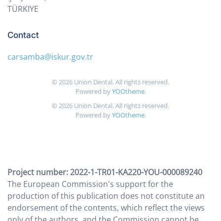
TÜRKIYE
Contact
carsamba@iskur.gov.tr
©
2026
Union Dental. All rights reserved.
Powered by
YOOtheme
.
©
2026
Union Dental. All rights reserved.
Powered by
YOOtheme
.
Project number: 2022-1-TR01-KA220-YOU-000089240
The European Commission's support for the
production of this publication does not constitute an
endorsement of the contents, which reflect the views
only of the authors, and the Commission cannot be