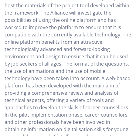
host the materials of the project tool developed within
the framework. The Alliance will investigate the
possibilities of using the online platform and has
worked to improve the platform to ensure that it is
compatible with the currently available technology. The
online platform benefits from an attractive,
technologically advanced and forward-looking
environment and design to ensure that it can be used
by job seekers of all ages. The format of the questions,
the use of animations and the use of mobile
technology have been taken into account. A web-based
platform has been developed with the main aim of
providing a comprehensive review and analysis of
technical aspects, offering a variety of tools and
approaches to develop the skills of career counsellors.
In the pilot implementation phase, career counsellors
and other professionals have been involved in
obtaining information on digitalisation skills for young