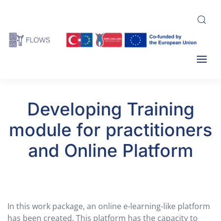
Skip
to
main
content
Developing Training
module for practitioners
and Online Platform
In this work package, an online e-learning-like platform
has been created. This platform has the capacity to