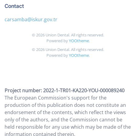
Contact
carsamba@iskur.gov.tr
©
2026
Union Dental. All rights reserved.
Powered by
YOOtheme
.
©
2026
Union Dental. All rights reserved.
Powered by
YOOtheme
.
Project number: 2022-1-TR01-KA220-YOU-000089240
The European Commission's support for the
production of this publication does not constitute an
endorsement of the contents, which reflect the views
only of the authors, and the Commission cannot be
held responsible for any use which may be made of the
information contained therein.