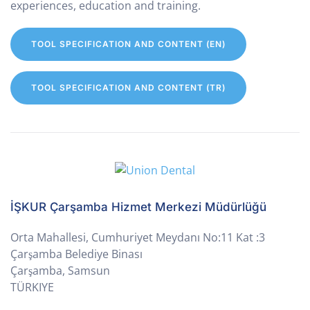
experiences, education and training.
TOOL SPECIFICATION AND CONTENT (EN)
TOOL SPECIFICATION AND CONTENT (TR)
İŞKUR Çarşamba Hizmet Merkezi Müdürlüğü
Orta Mahallesi, Cumhuriyet Meydanı No:11 Kat :3
Çarşamba Belediye Binası
Çarşamba, Samsun
TÜRKIYE