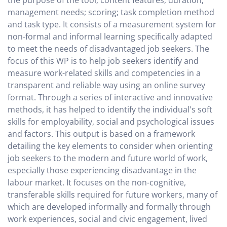
the purpose of the tool; content features; duration;
management needs; scoring; task completion method
and task type. It consists of a measurement system for
non-formal and informal learning specifically adapted
to meet the needs of disadvantaged job seekers. The
focus of this WP is to help job seekers identify and
measure work-related skills and competencies in a
transparent and reliable way using an online survey
format. Through a series of interactive and innovative
methods, it has helped to identify the individual's soft
skills for employability, social and psychological issues
and factors. This output is based on a framework
detailing the key elements to consider when orienting
job seekers to the modern and future world of work,
especially those experiencing disadvantage in the
labour market. It focuses on the non-cognitive,
transferable skills required for future workers, many of
which are developed informally and formally through
work experiences, social and civic engagement, lived