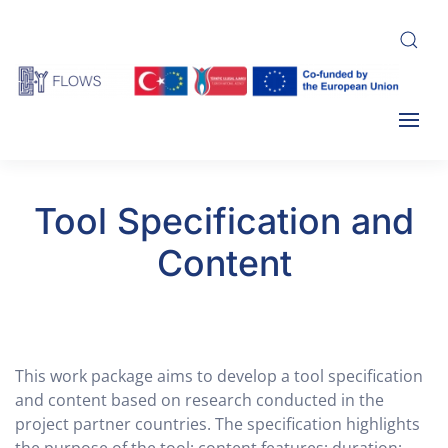
Skip
to
main
content
Tool Specification and
Content
This work package aims to develop a tool specification
and content based on research conducted in the
project partner countries. The specification highlights