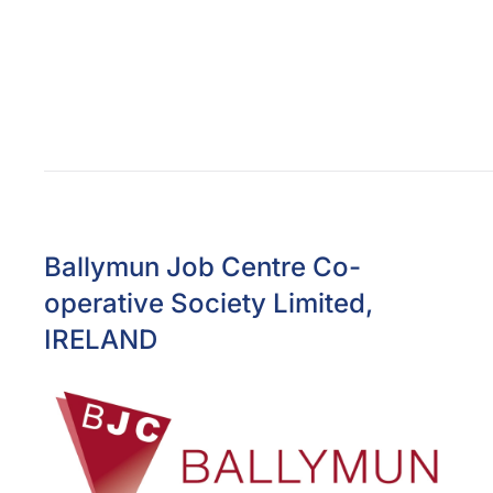
Ballymun Job Centre Co-
operative Society Limited,
IRELAND