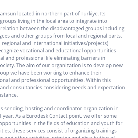
Samsun located in northern part of Türkiye. Its
oups living in the local area to integrate into
e relation between the disadvantaged groups including
ees and other groups from local and regional parts.
, regional and international initiatives/projects)
ecognize vocational and educational opportunities
l and professional life eliminating barriers in
 society. The aim of our organization is to develop new
group we have been working to enhance their
onal and professional opportunities. Within this
gs and consultancies considering needs and expectation
istance.
s sending, hosting and coordinator organization in
1 year. As a Eurodesk Contact point, we offer some
pportunities in the fields of education and youth for
ties, these services consist of organizing trainings