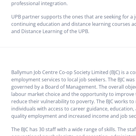
professional integration.
UPB partner supports the ones that are seeking for a j
continuing education and distance learning courses a
and Distance Learning of the UPB.
Ballymun Job Centre Co-op Society Limited (BJC) is a 
employment services to local job seekers. The BJC was e
governed by a Board of Management. The overall objecti
labour market choice and the opportunity to improve t
reduce their vulnerability to poverty. The BJC works t
individuals with access to career guidance, education,
quality employment and increased income and job sec
The BJC has 30 staff with a wide range of skills. The sta