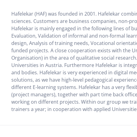
Hafelekar (HAF) was founded in 2001. Hafelekar combin
sciences. Customers are business companies, non-profit
Hafelekar is mainly engaged in the following lines of b
Evaluation, Validation of informal and non-formal lear
design, Analysis of training needs, Vocational orient
funded projects. A close cooperation exists with the 
Organisation) in the area of qualitative social researc
Universities in Austria. Furthermore Hafelekar is integ
and bodies. Hafelekar is very experienced in digital m
solutions, as we have high-level pedagogical experien
different E-learning systems. Hafelekar has a very flex
(project managers), together with part time back offic
working on different projects. Within our group we tr
trainers a year; in cooperation with applied Universiti