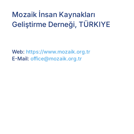
Mozaik İnsan Kaynakları
Geliştirme Derneği, TÜRKIYE
Web:
https://www.mozaik.org.tr
E-Mail:
office@mozaik.org.tr