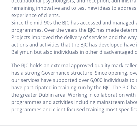
occupational psychologists, and reception, administrat
remaining innovative and to test new ideas to address 
experience of clients.
Since the mid-90s the BJC has accessed and managed 
programmes. Over the years the BJC has made determin
Projects improved the delivery of services and the way
actions and activities that the BJC has developed have i
Ballymun but also individuals in other disadvantaged
The BJC holds an external approved quality mark called
has a strong Governance structure. Since opening, over
our services have supported over 6,000 individuals to 
have participated in training run by the BJC. The BJC 
the greater Dublin area. Working in collaboration wit
programmes and activities including mainstream labo
programmes and client focused training most specifically