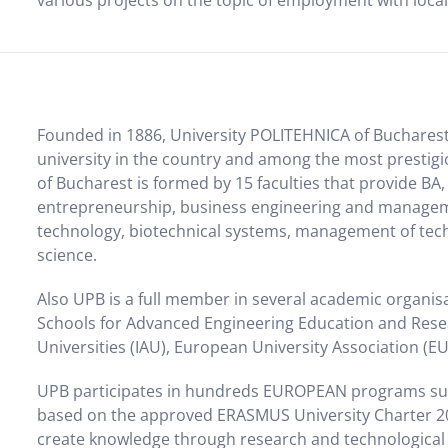
various projects on the topic of employment with loca
Founded in 1886, University POLITEHNICA of Bucharest (
university in the country and among the most prestigi
of Bucharest is formed by 15 faculties that provide 
entrepreneurship, business engineering and managem
technology, biotechnical systems, management of tech
science.
Also UPB is a full member in several academic organi
Schools for Advanced Engineering Education and Resea
Universities (IAU), European University Association (EU
UPB participates in hundreds EUROPEAN programs s
based on the approved ERASMUS University Charter 2007
create knowledge through research and technological i