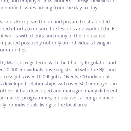
ion, and employer links workers. The BJC believes in
identified issues arising from the day-to-day
various European Union and private trusts funded
ed efforts to ensure the lessons and work of the EU
 it works with clients and many of the innovative
mpacted positively not only on individuals living in
 communities.
 Q Mark, is registered with the Charity Regulator and
 20,000 individuals have registered with the BJC and
access jobs over 10,000 jobs. Over 5,700 individuals
has developed relationships with over 500 employers in
h others it has developed and managed many different
ur market programmes, innovative career guidance
 for individuals living in the local area.