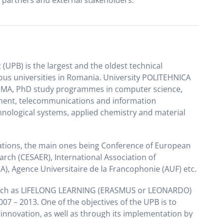
l partners and external stakeholders.
UPB) is the largest and the oldest technical
ous universities in Romania. University POLITEHNICA
BA, MA, PhD study programmes in computer science,
ent, telecommunications and information
nological systems, applied chemistry and material
sations, the main ones being Conference of European
rch (CESAER), International Association of
A), Agence Universitaire de la Francophonie (AUF) etc.
uch as LIFELONG LEARNING (ERASMUS or LEONARDO)
 – 2013. One of the objectives of the UPB is to
nnovation, as well as through its implementation by