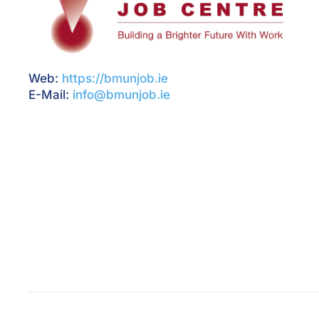
Web:
https://bmunjob.ie
E-Mail:
info@bmunjob.ie