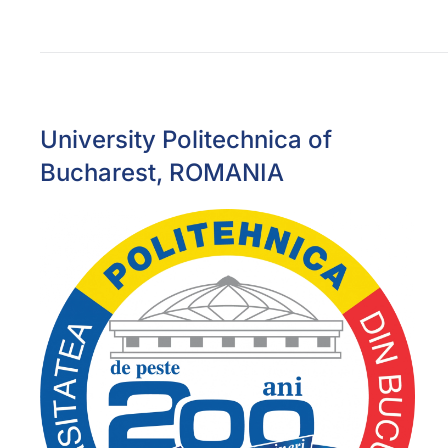
University Politechnica of
Bucharest, ROMANIA