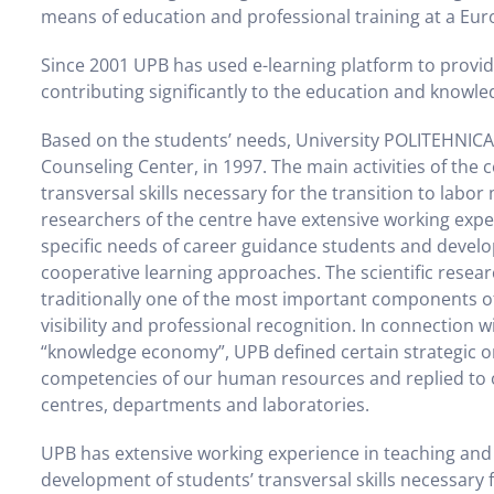
means of education and professional training at a Eur
Since 2001 UPB has used e-learning platform to provid
contributing significantly to the education and knowled
Based on the students’ needs, University POLITEHNIC
Counseling Center, in 1997. The main activities of the
transversal skills necessary for the transition to labor
researchers of the centre have extensive working exper
specific needs of career guidance students and devel
cooperative learning approaches. The scientific resear
traditionally one of the most important components of i
visibility and professional recognition. In connection
“knowledge economy”, UPB defined certain strategic ori
competencies of our human resources and replied to ou
centres, departments and laboratories.
UPB has extensive working experience in teaching and r
development of students’ transversal skills necessary f