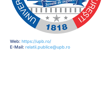
Web:
https://upb.ro/
E-Mail:
relatii.publice@upb.ro