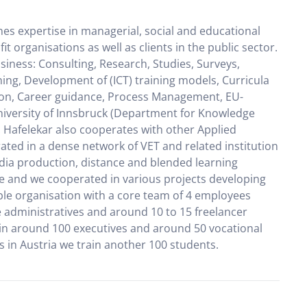
es expertise in managerial, social and educational
 organisations as well as clients in the public sector.
usiness: Consulting, Research, Studies, Surveys,
ning, Development of (ICT) training models, Curricula
ation, Career guidance, Process Management, EU-
University of Innsbruck (Department for Knowledge
h. Hafelekar also cooperates with other Applied
rated in a dense network of VET and related institution
edia production, distance and blended learning
ce and we cooperated in various projects developing
ible organisation with a core team of 4 employees
e administratives and around 10 to 15 freelancer
ain around 100 executives and around 50 vocational
es in Austria we train another 100 students.