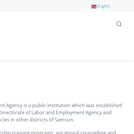
English
 Agency is a public institution which was established
al Directorate of Labor and Employment Agency and
cies in other districts of Samsun.
rship training programs, vocational counselling and