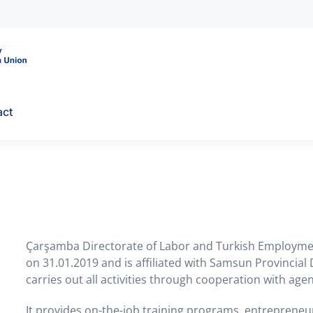
act
Çarşamba Directorate of Labor and Turkish Employment
on 31.01.2019 and is affiliated with Samsun Provinci
carries out all activities through cooperation with agen
It provides on-the-job training programs, entrepreneu