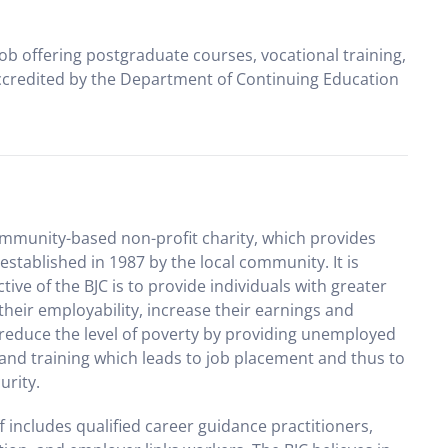
ob offering postgraduate courses, vocational training,
ccredited by the Department of Continuing Education
community-based non-profit charity, which provides
stablished in 1987 by the local community. It is
ve of the BJC is to provide individuals with greater
heir employability, increase their earnings and
o reduce the level of poverty by providing unemployed
 and training which leads to job placement and thus to
urity.
ff includes qualified career guidance practitioners,