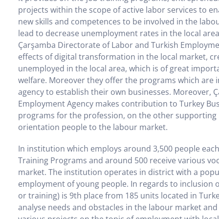
projects within the scope of active labor services to en
new skills and competences to be involved in the lab
lead to decrease unemployment rates in the local area
Çarşamba Directorate of Labor and Turkish Employmen
effects of digital transformation in the local market, c
unemployed in the local area, which is of great importa
welfare. Moreover they offer the programs which are
agency to establish their own businesses. Moreover, 
Employment Agency makes contribution to Turkey Busin
programs for the profession, on the other supporting 
orientation people to the labour market.
In institution which employs around 3,500 people each
Training Programs and around 500 receive various voca
market. The institution operates in district with a pop
employment of young people. In regards to inclusion 
or training) is 9th place from 185 units located in Tur
analyse needs and obstacles in the labour market and