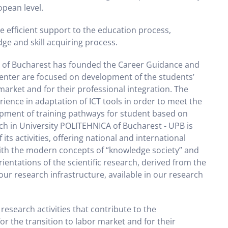
opean level.
e efficient support to the education process,
ge and skill acquiring process.
A of Bucharest has founded the Career Guidance and
 center are focused on development of the students’
 market and for their professional integration. The
ience in adaptation of ICT tools in order to meet the
opment of training pathways for student based on
ch in University POLITEHNICA of Bucharest - UPB is
ts activities, offering national and international
 with the modern concepts of “knowledge society” and
entations of the scientific research, derived from the
r research infrastructure, available in our research
esearch activities that contribute to the
or the transition to labor market and for their