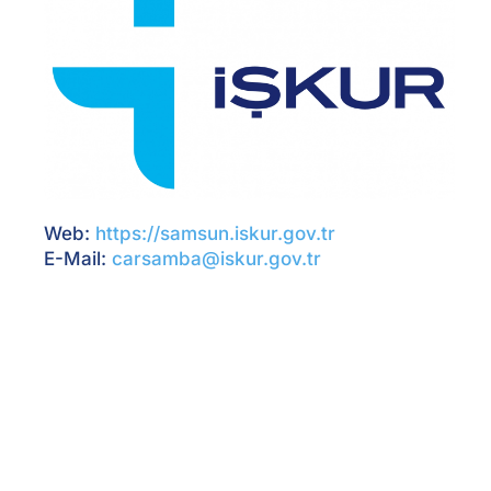
Web:
https://samsun.iskur.gov.tr
E-Mail:
carsamba@iskur.gov.tr