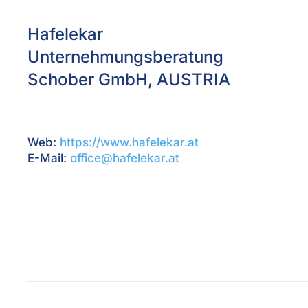
Hafelekar
Unternehmungsberatung
Schober GmbH, AUSTRIA
Web:
https://www.hafelekar.at
E-Mail:
office@hafelekar.at