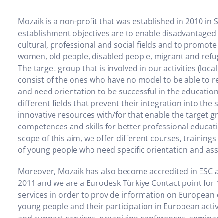
Mozaik is a non-profit that was established in 2010 in 
establishment objectives are to enable disadvantaged gr
cultural, professional and social fields and to promot
women, old people, disabled people, migrant and refug
The target group that is involved in our activities (local
consist of the ones who have no model to be able to r
and need orientation to be successful in the educationa
different fields that prevent their integration into the
innovative resources with/for that enable the target 
competences and skills for better professional educati
scope of this aim, we offer different courses, trainin
of young people who need specific orientation and ass
Moreover, Mozaik has also become accredited in ESC a
2011 and we are a Eurodesk Türkiye Contact point for 
services in order to provide information on European o
young people and their participation in European activi