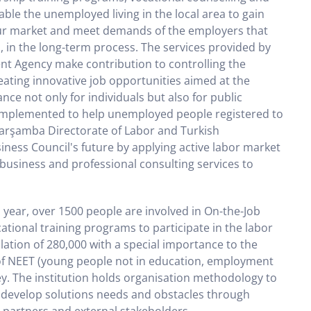
able the unemployed living in the local area to gain
our market and meet demands of the employers that
, in the long-term process. The services provided by
t Agency make contribution to controlling the
reating innovative job opportunities aimed at the
nce not only for individuals but also for public
 implemented to help unemployed people registered to
Çarşamba Directorate of Labor and Turkish
ess Council's future by applying active labor market
business and professional consulting services to
 year, over 1500 people are involved in On-the-Job
tional training programs to participate in the labor
ulation of 280,000 with a special importance to the
of NEET (young people not in education, employment
key. The institution holds organisation methodology to
 develop solutions needs and obstacles through